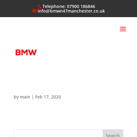
Telephone: 07900 186846
info@bmwn47manchester.co.uk
by
main
|
Feb 17, 2020