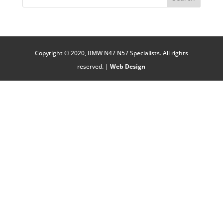
Copyright © 2020, BMW N47 N57 Specialists. All rights
reserved. |
Web Design